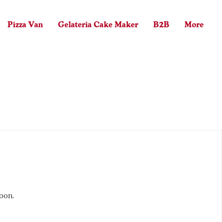
Pizza Van
Gelateria Cake Maker
B2B
More
Log In
oon.