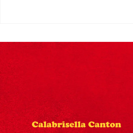
Calabrisella Canton