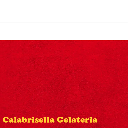
Calabrisella Gelateria