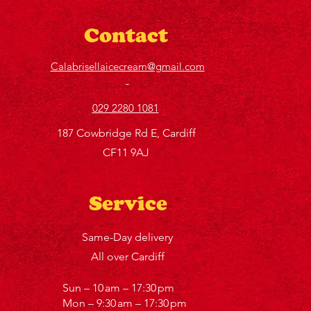
Contact
Calabrisellaicecream@gmail.com
029 2280 1081
187 Cowbridge Rd E, Cardiff
CF11 9AJ
Service
Same-Day delivery
All over Cardiff
Sun – 10 am – 17:30 pm
Mon – 9:30 am – 17:30 pm