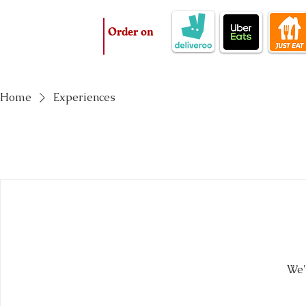
Order on
Home
Experiences
We'