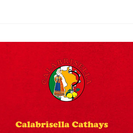
©2024 Designed By Designōcodex Lab
Calabrisella Cathays