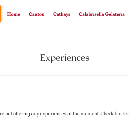
Home
Canton
Cathays
Calabrisella Gelateria
Experiences
re not offering any experiences at the moment. Check back s