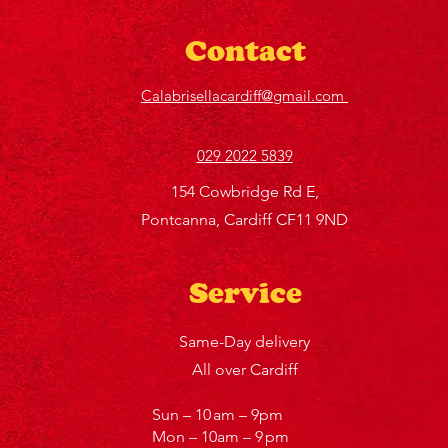
Contact
Calabrisellacardiff@gmail.com
029 2022 5839
154 Cowbridge Rd E,
Pontcanna, Cardiff CF11 9ND
Service
Same-Day delivery
All over Cardiff
Sun – 10 am – 9pm
Mon – 10am – 9 pm