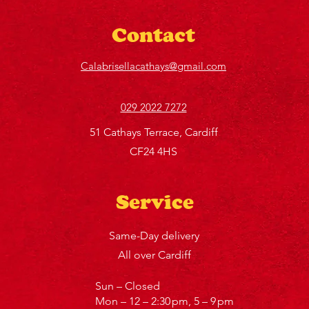
Contact
Calabrisellacathays@gmail.com
029 2022 7272
51 Cathays Terrace, Cardiff
CF24 4HS
Service
Same-Day delivery
All over Cardiff
Sun – Closed
Mon – 12 – 2:30 pm, 5 – 9 pm