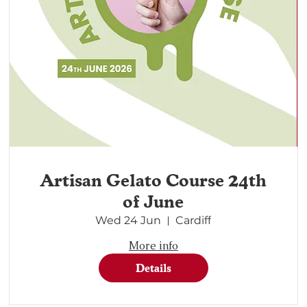
Artisan Gelato Course 24th
of June
Wed 24 Jun
Cardiff
More info
Details