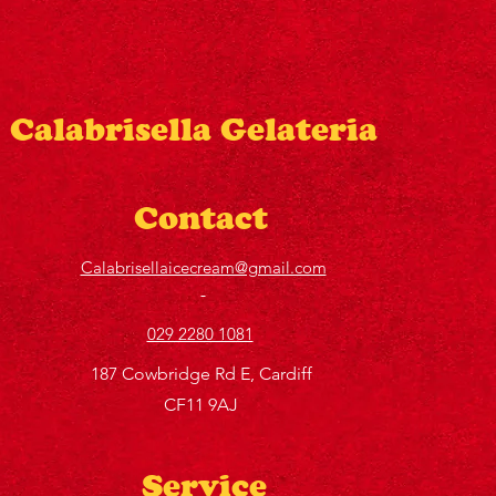
Calabrisella Gelateria
Contact
Calabrisellaicecream@gmail.com
029 2280 1081
187 Cowbridge Rd E, Cardiff
CF11 9AJ
Service