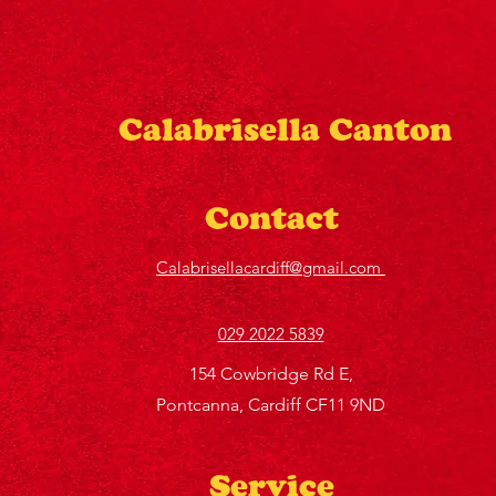
Calabrisella Canton
Contact
Calabrisellacardiff@gmail.com
029 2022 5839
154 Cowbridge Rd E,
Pontcanna, Cardiff CF11 9ND
Service