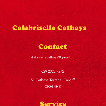
Calabrisella Cathays
Contact
Calabrisellacathays@gmail.com
029 2022 7272
51 Cathays Terrace, Cardiff
CF24 4HS
Service