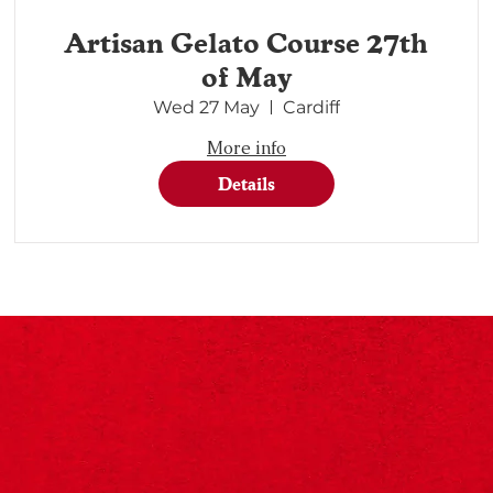
Artisan Gelato Course 27th
of May
Wed 27 May
Cardiff
More info
Details
©2024 Designed By Designōcodex Lab