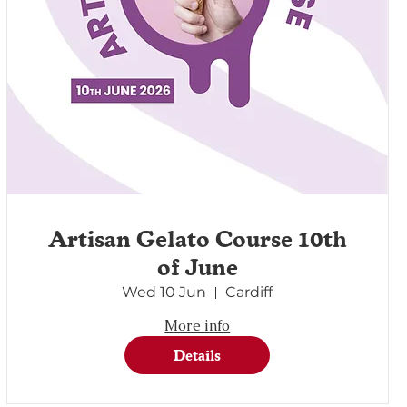
Artisan Gelato Course 10th
of June
Wed 10 Jun
Cardiff
More info
Details