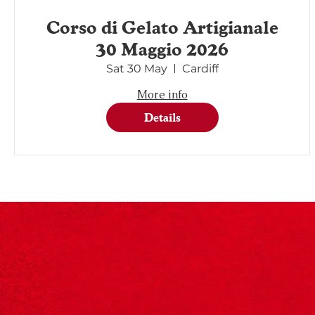
Corso di Gelato Artigianale
30 Maggio 2026
Sat 30 May
Cardiff
More info
Details