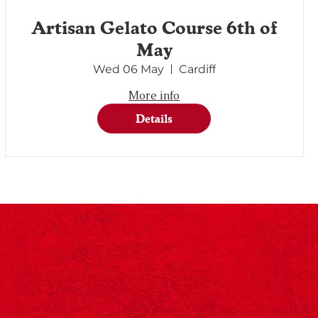
Artisan Gelato Course 6th of
May
Wed 06 May
Cardiff
More info
Details