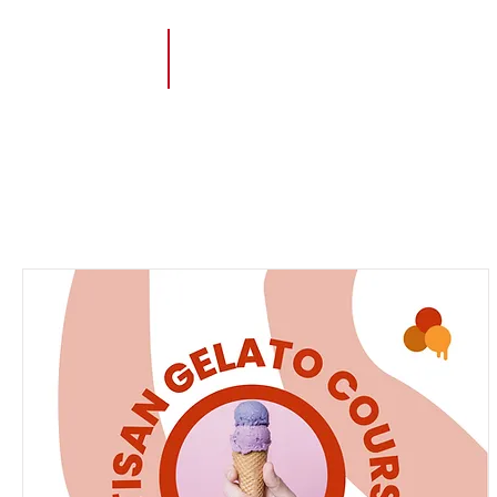
Order on