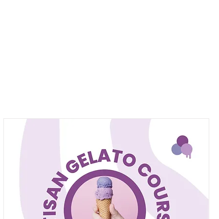
Pizza Van
Gelateria Cake Maker
B2B
More
Log In