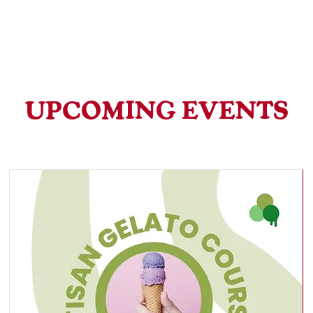
Home
Canton
Cathays
Calabrisella Gelateria
UPCOMING EVENTS