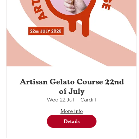
Artisan Gelato Course 22nd
of July
Wed 22 Jul
Cardiff
More info
Details