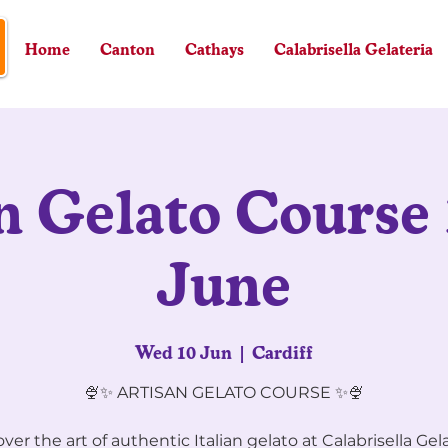
Home
Canton
Cathays
Calabrisella Gelateria
n Gelato Course 
June
Wed 10 Jun
  |  
Cardiff
🍨✨ ARTISAN GELATO COURSE ✨🍨
ver the art of authentic Italian gelato at Calabrisella Gel