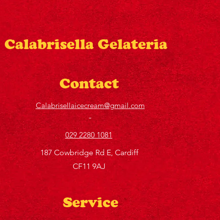
Calabrisella Gelateria
Contact
Calabrisellaicecream@gmail.com
029 2280 1081
187 Cowbridge Rd E, Cardiff
CF11 9AJ
Service