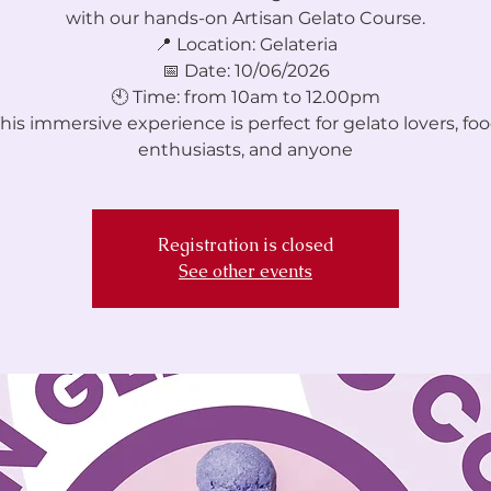
with our hands-on Artisan Gelato Course.
📍 Location: Gelateria
📅 Date: 10/06/2026
🕙 Time: from 10am to 12.00pm
his immersive experience is perfect for gelato lovers, fo
enthusiasts, and anyone
Registration is closed
See other events