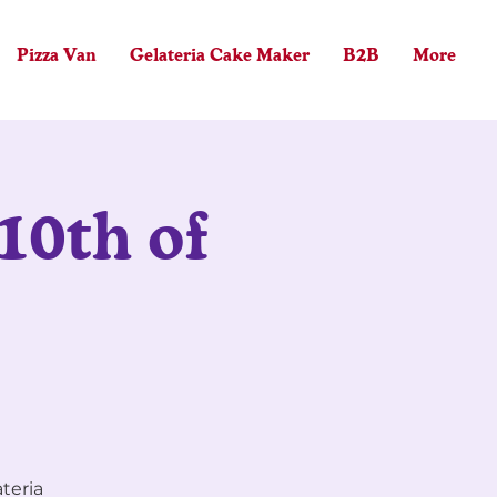
Pizza Van
Gelateria Cake Maker
B2B
More
Log In
10th of
ateria