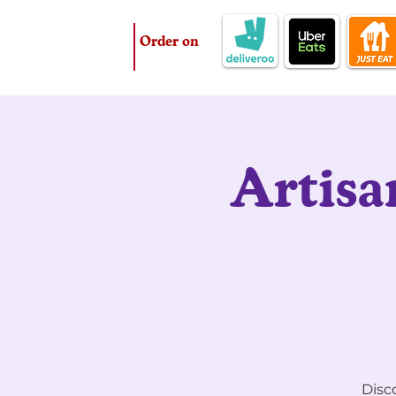
Order on
Artisa
Disco