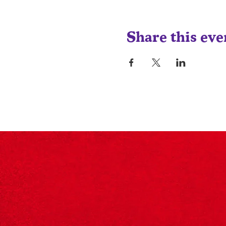
Share this eve