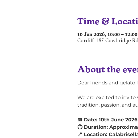
Time & Locat
10 Jun 2026, 10:00 – 12:00
Cardiff, 187 Cowbridge Rd
About the eve
Dear friends and gelato l
We are excited to invite 
tradition, passion, and a
📅 Date: 10th June 2026
⏱ Duration: Approximat
📍 Location: Calabrisell