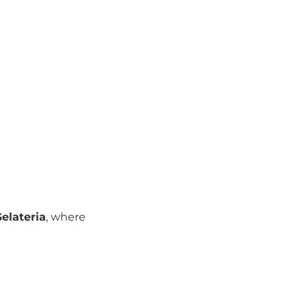
elateria
, where 