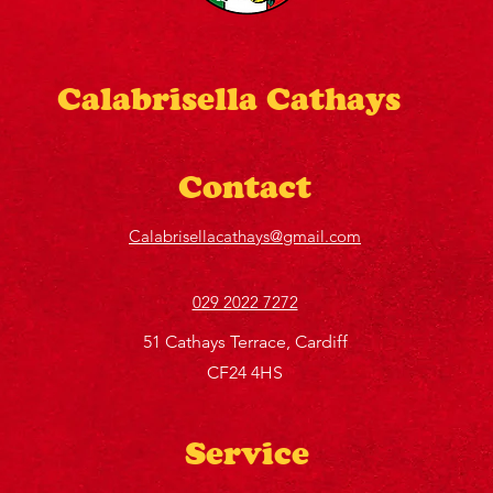
Calabrisella Cathays
Contact
Calabrisellacathays@gmail.com
029 2022 7272
51 Cathays Terrace, Cardiff
CF24 4HS
Service