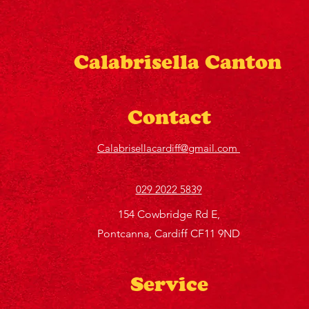
Calabrisella Canton
Contact
Calabrisellacardiff@gmail.com
029 2022 5839
154 Cowbridge Rd E,
Pontcanna, Cardiff CF11 9ND
Service