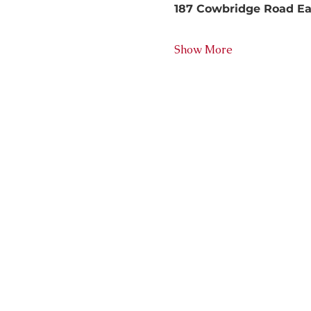
187 Cowbridge Road East
Show More