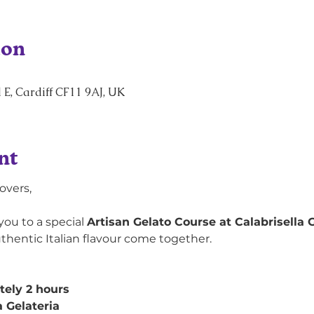
ion
 E, Cardiff CF11 9AJ, UK
nt
overs,
you to a special 
Artisan Gelato Course at Calabrisella G
uthentic Italian flavour come together.
ely 2 hours
a Gelateria