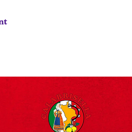
nt
©2024 Designed By Designōcodex Lab