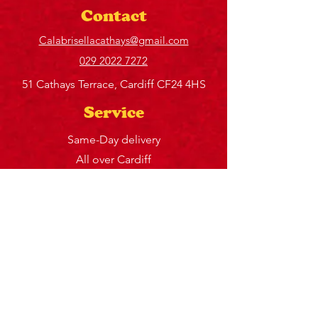
Contact
Calabrisellacathays@gmail.com
029 2022 7272
51 Cathays Terrace, Cardiff CF24 4HS
Service
Same-Day delivery
All over Cardiff
Sun – Closed
Mon – 12 – 2:30 pm, 5 – 9 pm
Tue – 12 – 2:30 pm, 5 – 9 pm
Wed – 12 – 2:30 pm, 5 – 9 pm
Thu – 12 – 2:30 pm, 5 – 9 pm
Fri – 12 – 9:30 pm
Sat – 12 – 9:30 pm