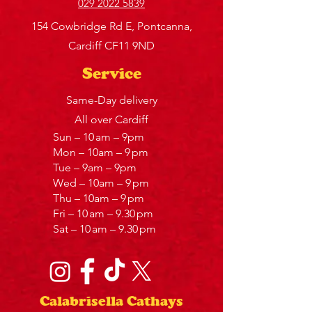
029 2022 5839
154 Cowbridge Rd E, Pontcanna,
Cardiff CF11 9ND
Service
Same-Day delivery
All over Cardiff
Sun – 10 am – 9pm
Mon – 10am – 9 pm
Tue – 9am – 9pm
Wed – 10am – 9 pm
Thu – 10am – 9 pm
Fri – 10 am – 9.30 pm
Sat – 10 am – 9.30 pm
Calabrisella Cathays