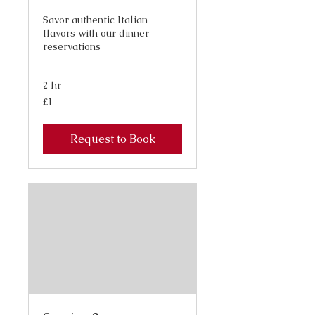
Savor authentic Italian
flavors with our dinner
reservations
2 hr
1
£1
British
pound
Request to Book