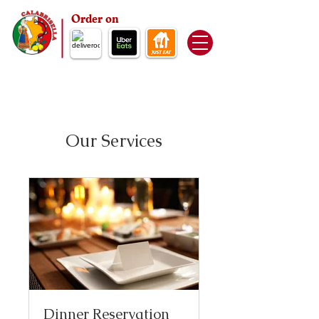
Order on
Our Services
Dinner Reservation