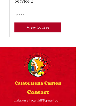
Service 2
Ended
View Course
Calabrisella Canton
Contact
Calabrisellacardiff@gmail.com