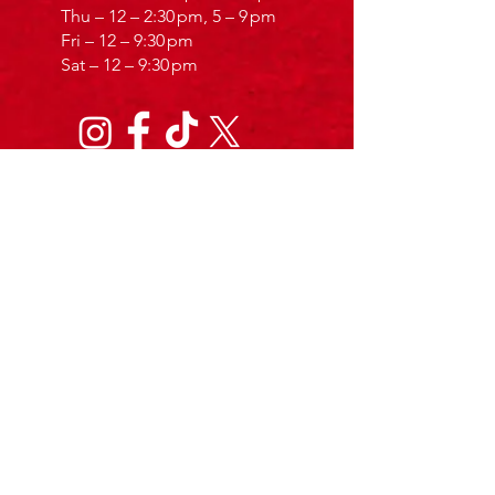
Thu – 12 – 2:30 pm, 5 – 9 pm
Fri – 12 – 9:30 pm
Sat – 12 – 9:30 pm
Calabrisella Gelateria
Contact
Calabrisellaicecream@gmail.com
029 2280 1081
187 Cowbridge Rd E, Cardiff CF11 9AJ
Service
Same-Day delivery
All over Cardiff
Sun – 10 am – 17:30 pm