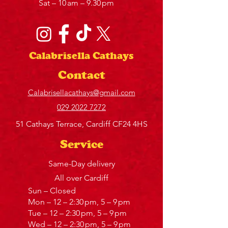
Sat – 10 am – 9.30 pm
Calabrisella Cathays
Contact
Calabrisellacathays@gmail.com
029 2022 7272
51 Cathays Terrace, Cardiff CF24 4HS
Service
Same-Day delivery
All over Cardiff
Sun – Closed
Mon – 12 – 2:30 pm, 5 – 9 pm
Tue – 12 – 2:30 pm, 5 – 9 pm
Wed – 12 – 2:30 pm, 5 – 9 pm