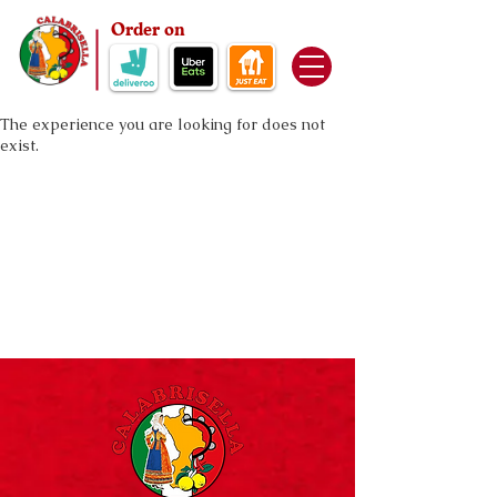
Order on
The experience you are looking for does not
exist.