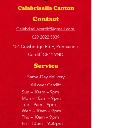
Calabrisella Canton
Contact
Calabrisellacardiff@gmail.com
029 2022 5839
154 Cowbridge Rd E, Pontcanna,
Cardiff CF11 9ND
Service
Same-Day delivery
All over Cardiff
Sun – 10 am – 9pm
Mon – 10am – 9 pm
Tue – 9am – 9pm
Wed – 10am – 9 pm
Thu – 10am – 9 pm
Fri – 10 am – 9.30 pm